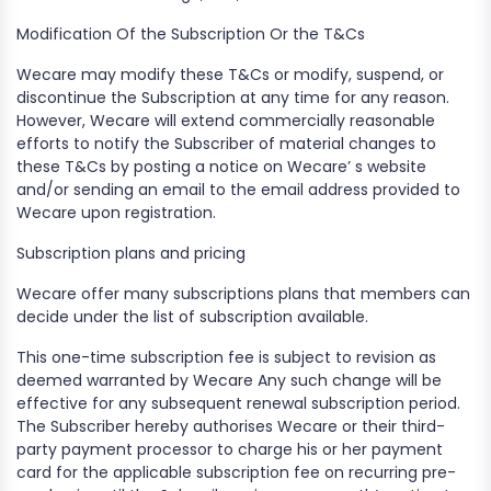
​Modification Of the Subscription Or the T&Cs
Wecare may modify these T&Cs or modify, suspend, or
discontinue the Subscription at any time for any reason.
However, Wecare will extend commercially reasonable
efforts to notify the Subscriber of material changes to
these T&Cs by posting a notice on Wecare’ s website
and/or sending an email to the email address provided to
Wecare upon registration.
Subscription plans and pricing
Wecare offer many subscriptions plans that members can
decide under the list of subscription available.
​This one-time subscription fee is subject to revision as
deemed warranted by Wecare Any such change will be
effective for any subsequent renewal subscription period.
The Subscriber hereby authorises Wecare or their third-
party payment processor to charge his or her payment
card for the applicable subscription fee on recurring pre-