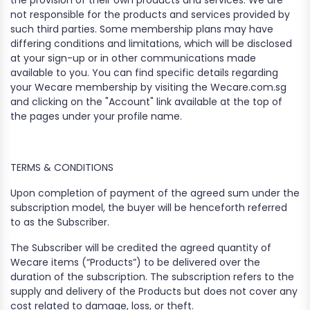
the provision of their own products and services. We are
not responsible for the products and services provided by
such third parties. Some membership plans may have
differing conditions and limitations, which will be disclosed
at your sign-up or in other communications made
available to you. You can find specific details regarding
your Wecare membership by visiting the Wecare.com.sg
and clicking on the "Account" link available at the top of
the pages under your profile name.
TERMS & CONDITIONS
Upon completion of payment of the agreed sum under the
subscription model, the buyer will be henceforth referred
to as the Subscriber.
The Subscriber will be credited the agreed quantity of
Wecare items (“Products”) to be delivered over the
duration of the subscription. The subscription refers to the
supply and delivery of the Products but does not cover any
cost related to damage, loss, or theft.