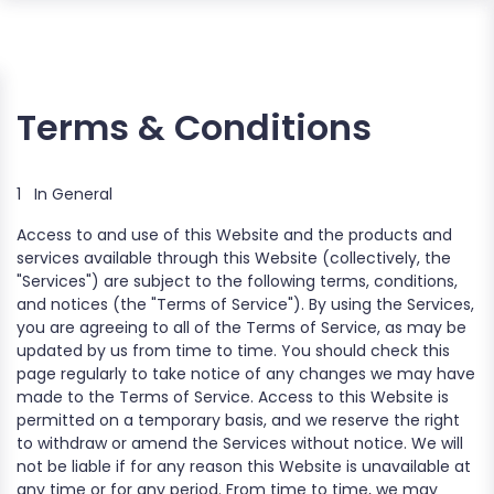
Terms & Conditions
1
In General
Access to and use of this Website and the products and
services available through this Website (collectively, the
"Services") are subject to the following terms, conditions,
and notices (the "Terms of Service"). By using the Services,
you are agreeing to all of the Terms of Service, as may be
updated by us from time to time. You should check this
page regularly to take notice of any changes we may have
made to the Terms of Service. Access to this Website is
permitted on a temporary basis, and we reserve the right
to withdraw or amend the Services without notice. We will
not be liable if for any reason this Website is unavailable at
any time or for any period. From time to time, we may