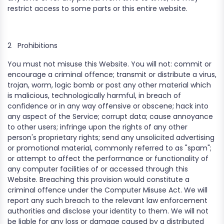
restrict access to some parts or this entire website.
2
Prohibitions
You must not misuse this Website. You will not: commit or
encourage a criminal offence; transmit or distribute a virus,
trojan, worm, logic bomb or post any other material which
is malicious, technologically harmful, in breach of
confidence or in any way offensive or obscene; hack into
any aspect of the Service; corrupt data; cause annoyance
to other users; infringe upon the rights of any other
person's proprietary rights; send any unsolicited advertising
or promotional material, commonly referred to as "spam";
or attempt to affect the performance or functionality of
any computer facilities of or accessed through this
Website. Breaching this provision would constitute a
criminal offence under the Computer Misuse Act. We will
report any such breach to the relevant law enforcement
authorities and disclose your identity to them. We will not
be liable for any loss or damage caused by a distributed