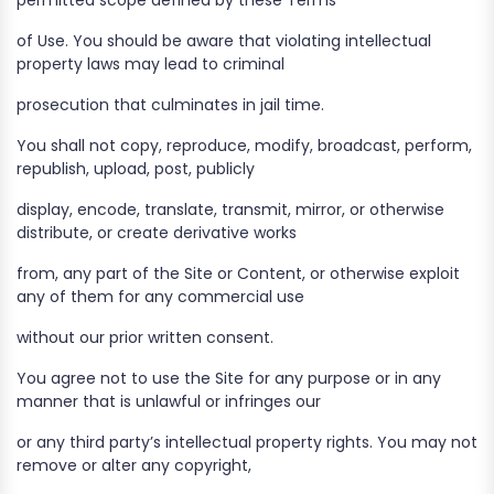
permitted scope defined by these Terms
of Use. You should be aware that violating intellectual
property laws may lead to criminal
prosecution that culminates in jail time.
You shall not copy, reproduce, modify, broadcast, perform,
republish, upload, post, publicly
display, encode, translate, transmit, mirror, or otherwise
distribute, or create derivative works
from, any part of the Site or Content, or otherwise exploit
any of them for any commercial use
without our prior written consent.
You agree not to use the Site for any purpose or in any
manner that is unlawful or infringes our
or any third party’s intellectual property rights. You may not
remove or alter any copyright,