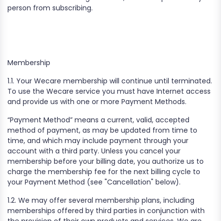
person from subscribing.
Membership‍
1.1. Your Wecare membership will continue until terminated.
To use the Wecare service you must have Internet access
and provide us with one or more Payment Methods.
“Payment Method” means a current, valid, accepted
method of payment, as may be updated from time to
time, and which may include payment through your
account with a third party. Unless you cancel your
membership before your billing date, you authorize us to
charge the membership fee for the next billing cycle to
your Payment Method (see "Cancellation" below).
1.2. We may offer several membership plans, including
memberships offered by third parties in conjunction with