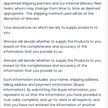
appointed shipping partners and our internal delivery fleet
team, whom may change from time to time as deemed
appropriate.
The shipping method used will be at the
discretion of Wecare
Your assurances on which we rely to supply products to
you
Wecare will decide whether to supply the Products to you
based on the completeness and accuracy of the
information that you provide to us.
Wecare will decide whether to supply the Products to you
based on the completeness and accuracy of the
information that you provide to us.
Such information includes: your name, shipping address,
billing address and payment information (Buyer
Information). By submitting the Buyer Information, you
represent to us that the information you have provided is
true, valid, complete, and up-to-date in all respects, and
that you have not entered the information of another