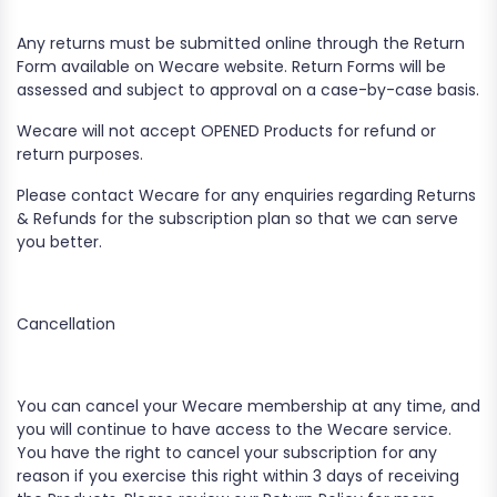
Any returns must be submitted online through the Return
Form available on Wecare website. Return Forms will be
assessed and subject to approval on a case-by-case basis.
​Wecare will not accept OPENED Products for refund or
return purposes.
​Please contact Wecare for any enquiries regarding Returns
& Refunds for the subscription plan so that we can serve
you better.
Cancellation
You can cancel your Wecare membership at any time, and
you will continue to have access to the Wecare service.
You have the right to cancel your subscription for any
reason if you exercise this right within 3 days of receiving