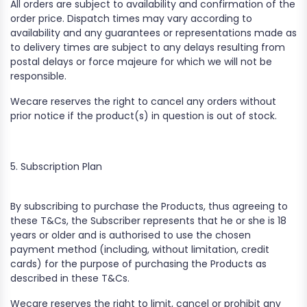
All orders are subject to availability and confirmation of the
order price. Dispatch times may vary according to
availability and any guarantees or representations made as
to delivery times are subject to any delays resulting from
postal delays or force majeure for which we will not be
responsible.
Wecare reserves the right to cancel any orders without
prior notice if the product(s) in question is out of stock.
5. Subscription Plan
By subscribing to purchase the Products, thus agreeing to
these T&Cs, the Subscriber represents that he or she is 18
years or older and is authorised to use the chosen
payment method (including, without limitation, credit
cards) for the purpose of purchasing the Products as
described in these T&Cs.
Wecare reserves the right to limit, cancel or prohibit any