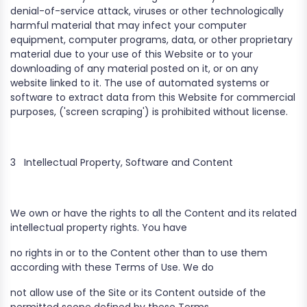
denial-of-service attack, viruses or other technologically
harmful material that may infect your computer
equipment, computer programs, data, or other proprietary
material due to your use of this Website or to your
downloading of any material posted on it, or on any
website linked to it. The use of automated systems or
software to extract data from this Website for commercial
purposes, ('screen scraping') is prohibited without license.
3
Intellectual Property, Software and Content
We own or have the rights to all the Content and its related
intellectual property rights. You have
no rights in or to the Content other than to use them
according with these Terms of Use. We do
not allow use of the Site or its Content outside of the