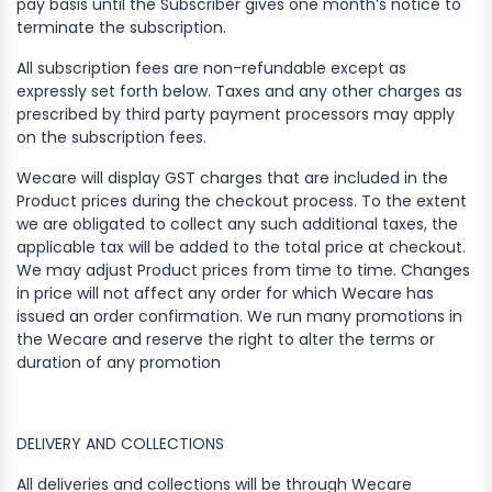
pay basis until the Subscriber gives one month’s notice to
terminate the subscription.
All subscription fees are non-refundable except as
expressly set forth below. Taxes and any other charges as
prescribed by third party payment processors may apply
on the subscription fees.
Wecare will display GST charges that are included in the
Product prices during the checkout process. To the extent
we are obligated to collect any such additional taxes, the
applicable tax will be added to the total price at checkout.
We may adjust Product prices from time to time. Changes
in price will not affect any order for which Wecare has
issued an order confirmation. We run many promotions in
the Wecare and reserve the right to alter the terms or
duration of any promotion
DELIVERY AND COLLECTIONS
All deliveries and collections will be through Wecare