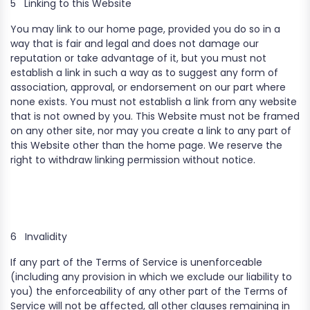
5
Linking to this Website
You may link to our home page, provided you do so in a
way that is fair and legal and does not damage our
reputation or take advantage of it, but you must not
establish a link in such a way as to suggest any form of
association, approval, or endorsement on our part where
none exists. You must not establish a link from any website
that is not owned by you. This Website must not be framed
on any other site, nor may you create a link to any part of
this Website other than the home page. We reserve the
right to withdraw linking permission without notice.
6
Invalidity
If any part of the Terms of Service is unenforceable
(including any provision in which we exclude our liability to
you) the enforceability of any other part of the Terms of
Service will not be affected, all other clauses remaining in