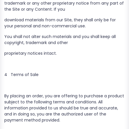
trademark or any other proprietary notice from any part of
the Site or any Content. If you
download materials from our Site, they shall only be for
your personal and non-commercial use.
You shall not alter such materials and you shall keep all
copyright, trademark and other
proprietary notices intact.
4
Terms of Sale
By placing an order, you are offering to purchase a product
subject to the following terms and conditions. All
information provided to us should be true and accurate,
and in doing so, you are the authorized user of the
payment method provided.