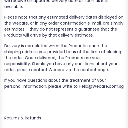
will receive an updated delivery date as soon as it is
available.
Please note that any estimated delivery dates displayed on
the Wecare, or in any order confirmation e-mail, are simply
estimates – they do not represent a guarantee that the
Products will arrive by that delivery estimate.
Delivery is completed when the Products reach the
shipping address you provided to us at the time of placing
the order. Once delivered, the Products are your
responsibility. Should you have any questions about your
order, please contact Wecare via the contact page.
If you have questions about the treatment of your
personal information, please write to
Hello@Wecare.com.sg
Returns & Refunds