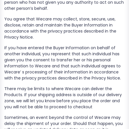
person who has not given you any authority to act on such
other person’s behalf.
You agree that Wecare may collect, store, secure, use,
disclose, retain and maintain the Buyer Information in
accordance with the privacy practices described in the
Privacy Notice.
If you have entered the Buyer Information on behalf of
another individual, you represent that such individual has
given you the consent to transfer her or his personal
information to Wecare and that such individual agrees to
Wecare’ s processing of their information in accordance
with the privacy practices described in the Privacy Notice.
There may be limits to where Wecare can deliver the
Products. If your shipping address is outside of our delivery
zone, we will let you know before you place the order and
you will not be able to proceed to checkout
Sometimes, an event beyond the control of Wecare may
delay the shipment of your order. Should that happen, you