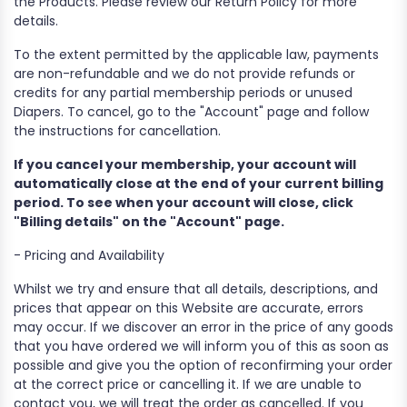
the Products. Please review our Return Policy for more
details.
To the extent permitted by the applicable law, payments
are non-refundable and we do not provide refunds or
credits for any partial membership periods or unused
Diapers. To cancel, go to the "Account" page and follow
the instructions for cancellation.
If you cancel your membership, your account will
automatically close at the end of your current billing
period. To see when your account will close, click
"Billing details" on the "Account" page.
- Pricing and Availability
Whilst we try and ensure that all details, descriptions, and
prices that appear on this Website are accurate, errors
may occur. If we discover an error in the price of any goods
that you have ordered we will inform you of this as soon as
possible and give you the option of reconfirming your order
at the correct price or cancelling it. If we are unable to
contact you, we will treat the order as cancelled. If you