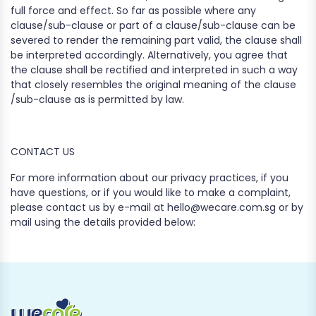
full force and effect. So far as possible where any
clause/sub-clause or part of a clause/sub-clause can be
severed to render the remaining part valid, the clause shall
be interpreted accordingly. Alternatively, you agree that
the clause shall be rectified and interpreted in such a way
that closely resembles the original meaning of the clause
/sub-clause as is permitted by law.
CONTACT US
For more information about our privacy practices, if you
have questions, or if you would like to make a complaint,
please contact us by e-mail at hello@wecare.com.sg or by
mail using the details provided below: