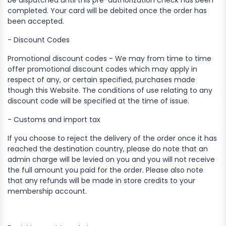
be dispatched until this pre-authorization check has been
completed. Your card will be debited once the order has
been accepted.
- Discount Codes
Promotional discount codes - We may from time to time
offer promotional discount codes which may apply in
respect of any, or certain specified, purchases made
though this Website. The conditions of use relating to any
discount code will be specified at the time of issue.
- Customs and import tax
If you choose to reject the delivery of the order once it has
reached the destination country, please do note that an
admin charge will be levied on you and you will not receive
the full amount you paid for the order. Please also note
that any refunds will be made in store credits to your
membership account.