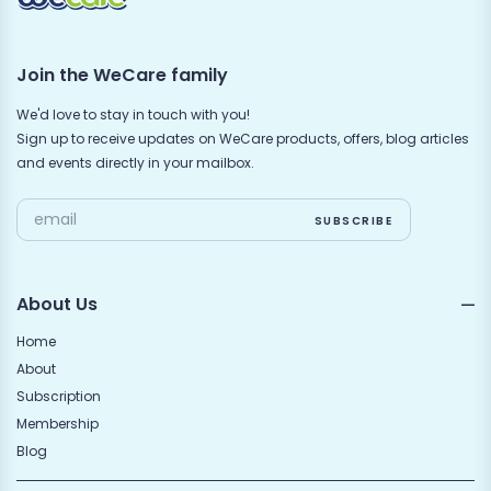
Join the WeCare family
We'd love to stay in touch with you!
Sign up to receive updates on WeCare products, offers, blog articles
and events directly in your mailbox.
About Us
Home
About
Subscription
Membership
Blog