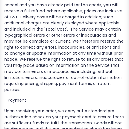
cancel and you have already paid for the goods, you will
receive a full refund. Where applicable, prices are inclusive
of GST. Delivery costs will be charged in addition; such
additional charges are clearly displayed where applicable
and included in the 'Total Cost'.
The Service may contain
typographical errors or other errors or inaccuracies and
may not be complete or current. We therefore reserve the
right to correct any errors, inaccuracies, or omissions and
to change or update information at any time without prior
notice. We reserve the right to refuse to fill any orders that
you may place based on information on the Service that
may contain errors or inaccuracies, including, without
limitation, errors, inaccuracies or out-of-date information
regarding pricing, shipping, payment terms, or return
policies.
-
Payment
Upon receiving your order, we carry out a standard pre-
authorization check on your payment card to ensure there
are sufficient funds to fulfil the transaction. Goods will not