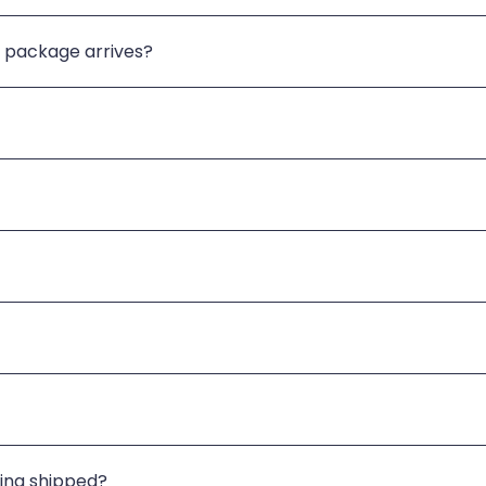
 package arrives?
eing shipped?