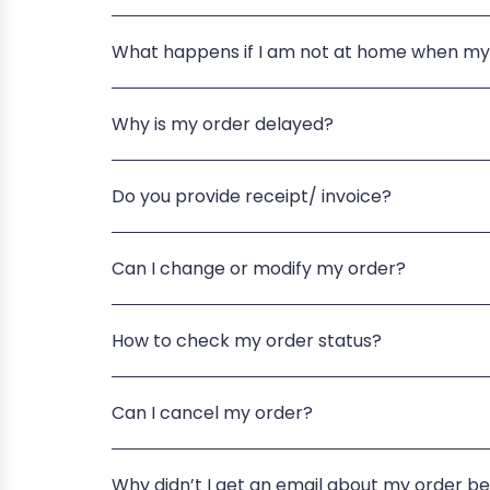
What happens if I am not at home when my
Why is my order delayed?
Do you provide receipt/ invoice?
Can I change or modify my order?
How to check my order status?
Can I cancel my order?
Why didn’t I get an email about my order b