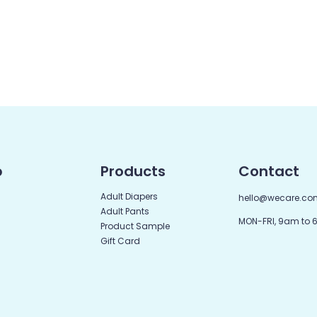
p
Products
Contact
Adult Diapers
hello@wecare.co
Adult Pants
MON-FRI, 9am to
Product Sample
Gift Card