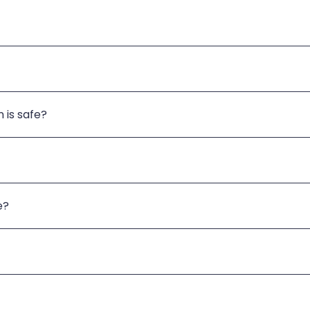
 is safe?
e?