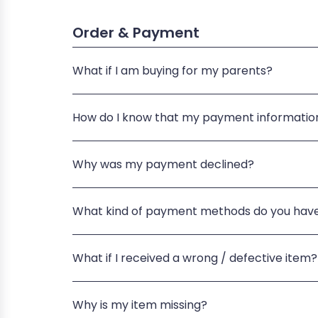
Order & Payment
What if I am buying for my parents?
How do I know that my payment information
Why was my payment declined?
What kind of payment methods do you hav
What if I received a wrong / defective item?
Why is my item missing?