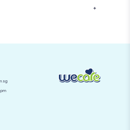
m.sg
 6pm