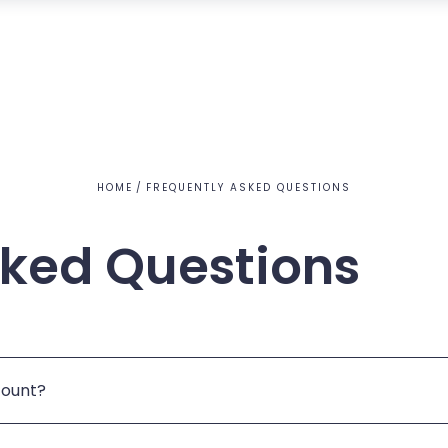
HOME
FREQUENTLY ASKED QUESTIONS
sked Questions
count?