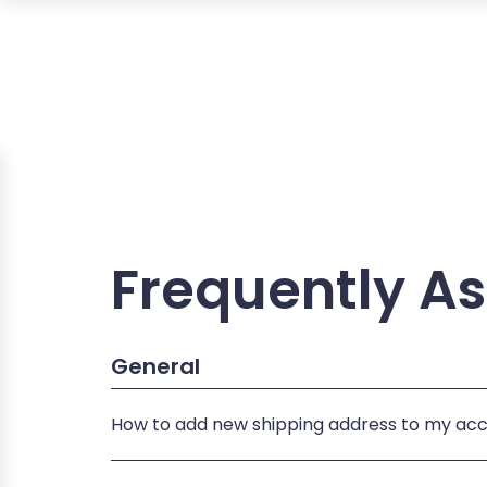
Frequently A
General
How to add new shipping address to my ac