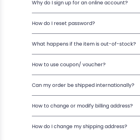
Why do I sign up for an online account?
How do I reset password?
What happens if the item is out-of-stock?
How to use coupon/ voucher?
Can my order be shipped internationally?
How to change or modify billing address?
How do I change my shipping address?