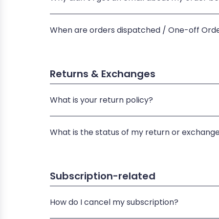
When are orders dispatched / One-off Ord
Returns & Exchanges
What is your return policy?
What is the status of my return or exchang
Subscription-related
How do I cancel my subscription?