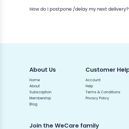
How do I postpone /delay my next delivery?
About Us
Customer Hel
Home
Account
About
Help
Subscription
Terms & Conditions
Membership
Privacy Policy
Blog
Join the WeCare family