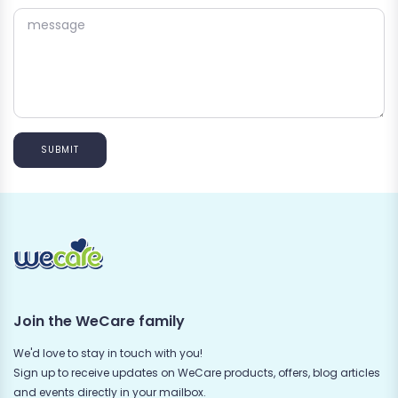
SUBMIT
Join the WeCare family
We'd love to stay in touch with you!
Sign up to receive updates on WeCare products, offers, blog articles
and events directly in your mailbox.