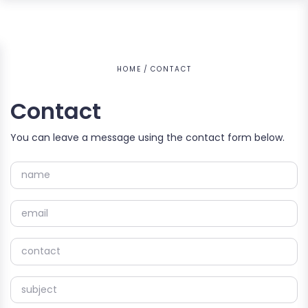
HOME
CONTACT
Contact
You can leave a message using the contact form below.