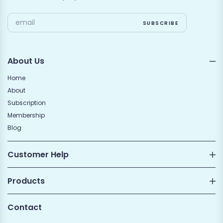
About Us
Home
About
Subscription
Membership
Blog
Customer Help
Products
Contact