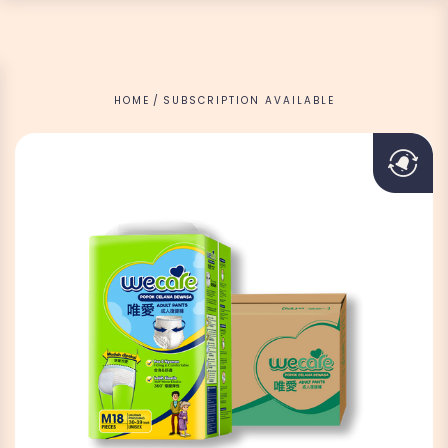
HOME
SUBSCRIPTION AVAILABLE