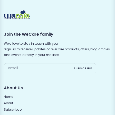
Join the WeCare family
We'd love to stay in touch with you!
Sign up to receive updates on WeCare products, offers, blog articles
and events directly in your mailbox.
About Us
Home
About
Subscription