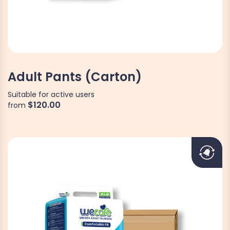
Adult Pants (Carton)
Suitable for active users
$120.00
from