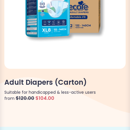
Adult Diapers (Carton)
Suitable for handicapped & less-active users
$120.00
$104.00
from