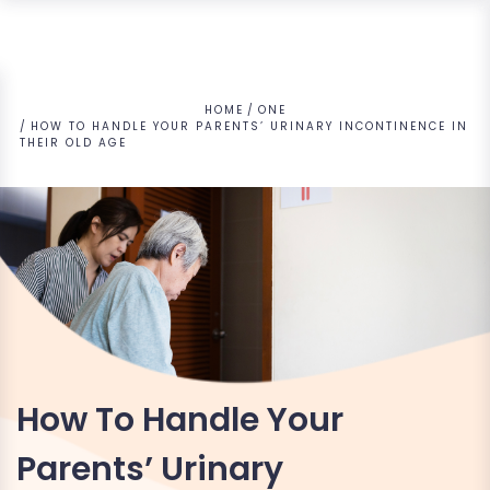
HOME
ONE
HOW TO HANDLE YOUR PARENTS’ URINARY INCONTINENCE IN
THEIR OLD AGE
How To Handle Your
Parents’ Urinary