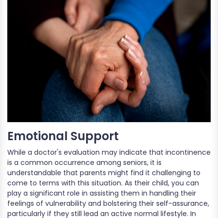
Emotional Support
While a doctor's evaluation may indicate that incontinence
is a common occurrence among seniors, it is
understandable that parents might find it challenging to
come to terms with this situation. As their child, you can
play a significant role in assisting them in handling their
feelings of vulnerability and bolstering their self-assurance,
particularly if they still lead an active normal lifestyle. In