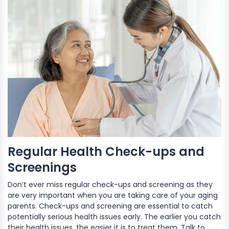
Regular Health Check-ups and
Screenings
Don’t ever miss regular check-ups and screening as they
are very important when you are taking care of your aging
parents. Check-ups and screening are essential to catch
potentially serious health issues early. The earlier you catch
their health issues, the easier it is to treat them. Talk to