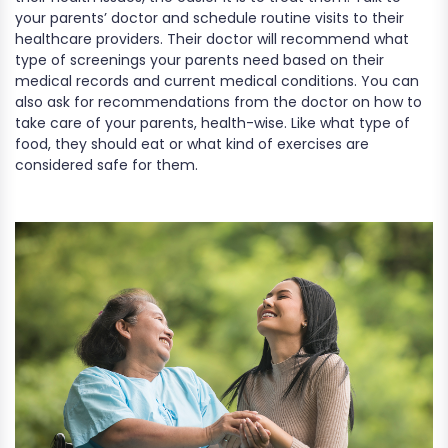
your parents’ doctor and schedule routine visits to their
healthcare providers. Their doctor will recommend what
type of screenings your parents need based on their
medical records and current medical conditions. You can
also ask for recommendations from the doctor on how to
take care of your parents, health-wise. Like what type of
food, they should eat or what kind of exercises are
considered safe for them.