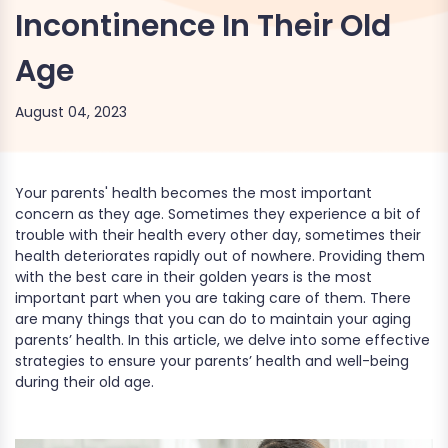
Incontinence In Their Old
Age
August 04, 2023
Your parents' health becomes the most important
concern as they age. Sometimes they experience a bit of
trouble with their health every other day, sometimes their
health deteriorates rapidly out of nowhere. Providing them
with the best care in their golden years is the most
important part when you are taking care of them. There
are many things that you can do to maintain your aging
parents’ health. In this article, we delve into some effective
strategies to ensure your parents’ health and well-being
during their old age.