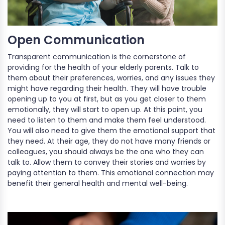
Open Communication
Transparent communication is the cornerstone of
providing for the health of your elderly parents. Talk to
them about their preferences, worries, and any issues they
might have regarding their health. They will have trouble
opening up to you at first, but as you get closer to them
emotionally, they will start to open up. At this point, you
need to listen to them and make them feel understood.
You will also need to give them the emotional support that
they need. At their age, they do not have many friends or
colleagues, you should always be the one who they can
talk to. Allow them to convey their stories and worries by
paying attention to them. This emotional connection may
benefit their general health and mental well-being.