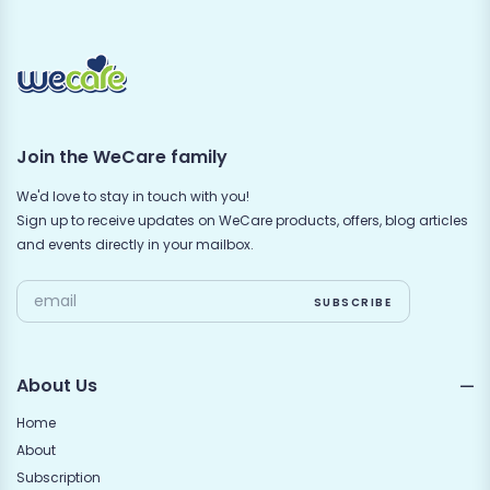
Join the WeCare family
We'd love to stay in touch with you!
Sign up to receive updates on WeCare products, offers, blog articles
and events directly in your mailbox.
About Us
Home
About
Subscription