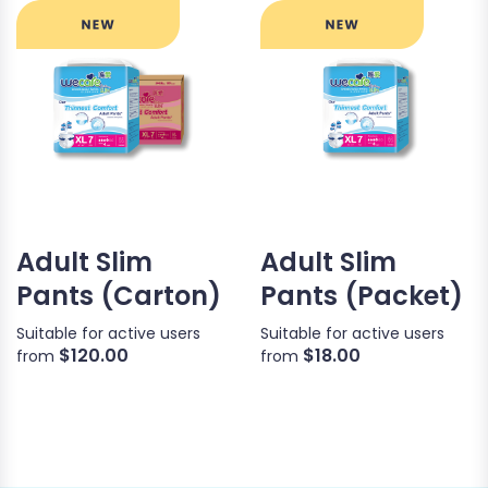
Adult Slim
Adult Slim
Pants (Carton)
Pants (Packet)
Suitable for active users
Suitable for active users
$120.00
$18.00
from
from