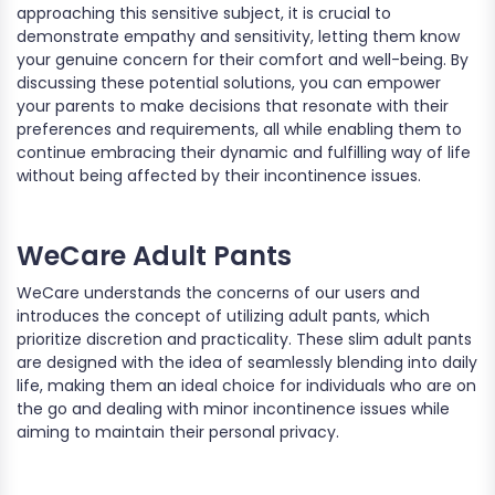
approaching this sensitive subject, it is crucial to
demonstrate empathy and sensitivity, letting them know
your genuine concern for their comfort and well-being. By
discussing these potential solutions, you can empower
your parents to make decisions that resonate with their
preferences and requirements, all while enabling them to
continue embracing their dynamic and fulfilling way of life
without being affected by their incontinence issues.
WeCare Adult Pants
WeCare understands the concerns of our users and
introduces the concept of utilizing adult pants, which
prioritize discretion and practicality. These slim adult pants
are designed with the idea of seamlessly blending into daily
life, making them an ideal choice for individuals who are on
the go and dealing with minor incontinence issues while
aiming to maintain their personal privacy.